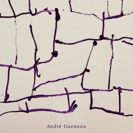
André Guenoun